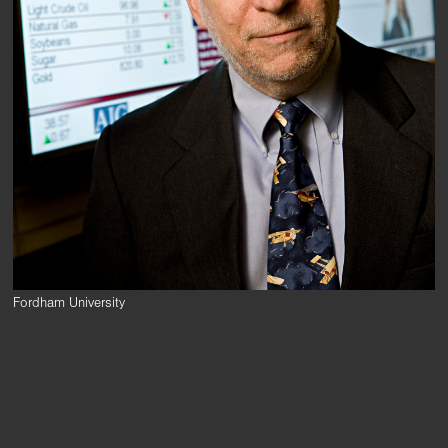
Fordham University