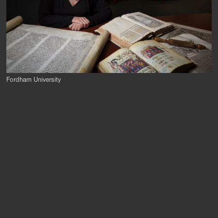
Fordham University