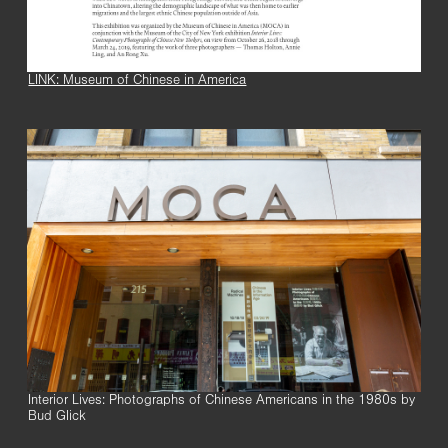
LINK: Museum of Chinese in America
Interior Lives: Photographs of Chinese Americans in the 1980s by
Bud Glick