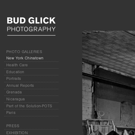
PHOTO GALLERIES
New York Chinatown
Health Care
Education
Portraits
Annual Reports
Grenada
Nicaragua
Part of the Solution-POTS
Paris
PRESS
EXHIBITION