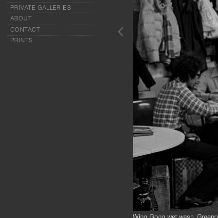
PRIVATE GALLERIES
ABOUT
CONTACT
PRINTS
Wing Gong wet wash, Greenpo