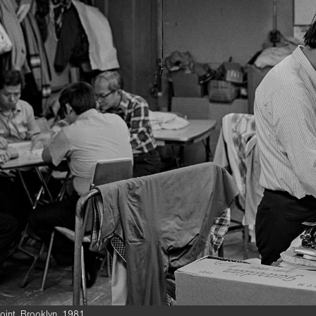
int, Brooklyn, 1981.