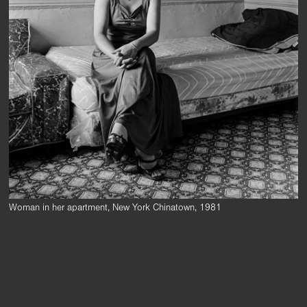
Woman in her apartment, New York Chinatown, 1981