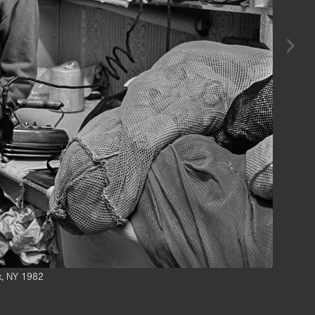
nx, NY 1982