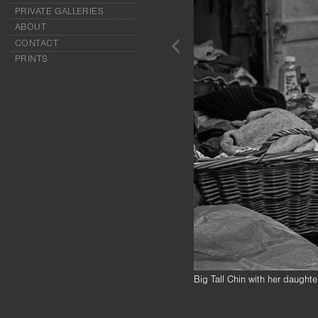
PRIVATE GALLERIES
ABOUT
CONTACT
PRINTS
Big Tall Chin with her daugh