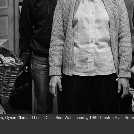
ters, Oymin Chin and Lemin Chin, Sam Wah Laundry, 1980 Creston Ave., Bro