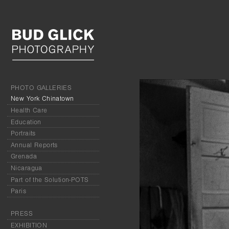
PHOTO GALLERIES
New York Chinatown
Health Care
Education
Portraits
Annual Reports
Grenada
Nicaragua
Part of the Solution-POTS
Paris
PRESS
EXHIBITION