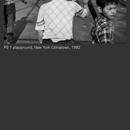
PS 1 playground, New York Chinatown, 1982