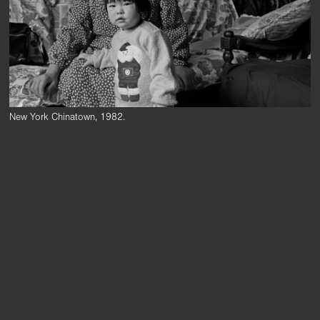
New York Chinatown, 1982.