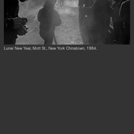
Lunar New Year, Mott St., New York Chinatown, 1984.