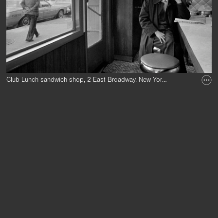
Club Lunch sandwich shop, 2 East Broadway, New York Chinatown, 1983