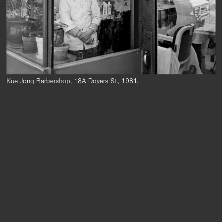
Kue Jong Barbershop, 18A Doyers St., 1981.